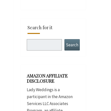
Search for it
Search
Search
AMAZON AFFILIATE
DISCLOSURE
Lady Weddings is a
participant in the Amazon
Services LLC Associates
Program, an affiliate