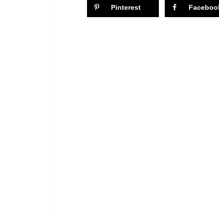
Pinterest
Faceboo