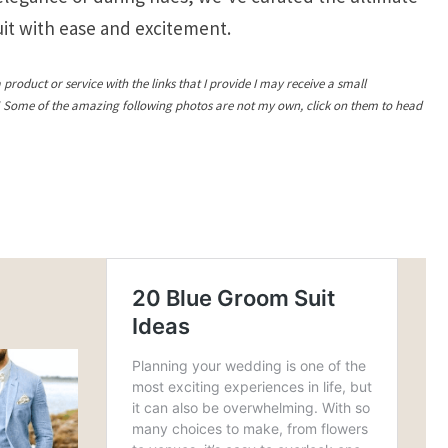
suit with ease and excitement.
a product or service with the links that I provide I may receive a small
! Some of the amazing following photos are not my own, click on them to head