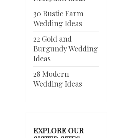
30 Rustic Farm
Wedding Ideas
22 Gold and
Burgundy Wedding
Ideas
28 Modern
Wedding Ideas
EXPLORE OUR