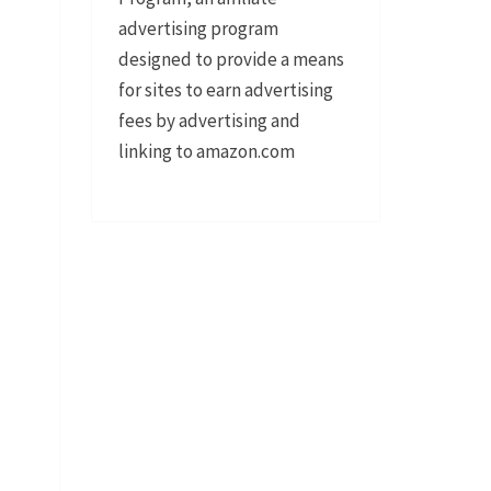
advertising program
designed to provide a means
for sites to earn advertising
fees by advertising and
linking to amazon.com