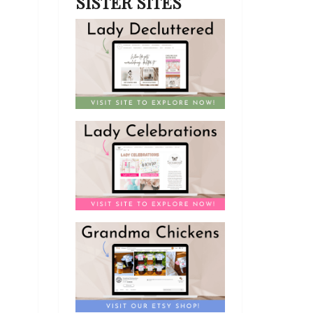
SISTER SITES