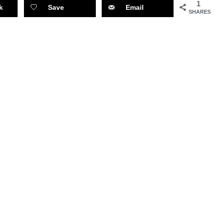
1
k
Save
Email
SHARES