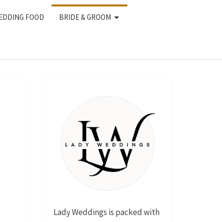
EDDING FOOD
BRIDE & GROOM
Lady Weddings is packed with