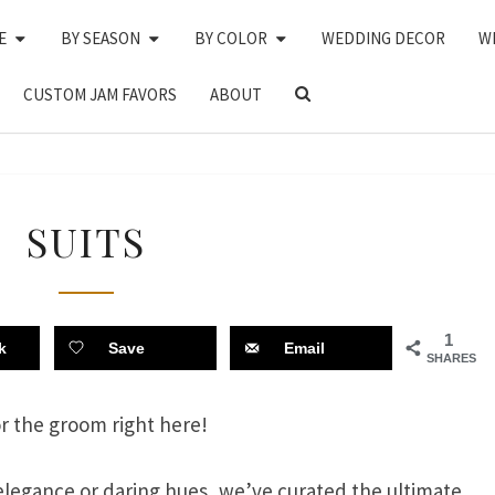
E
BY SEASON
BY COLOR
WEDDING DECOR
W
SEARCH
CUSTOM JAM FAVORS
ABOUT
ICON
SUITS
SUITS
1
k
Save
Email
SHARES
or the groom right here!
elegance or daring hues, we’ve curated the ultimate