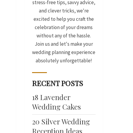
stress-free tips, savvy advice,
and clever tricks, we're
excited to help you craft the
celebration of your dreams
without any of the hassle.
Join us and let's make your
wedding planning experience
absolutely unforgettable!
RECENT POSTS
18 Lavender
Wedding Cakes
20 Silver Wedding
Reception Ideas