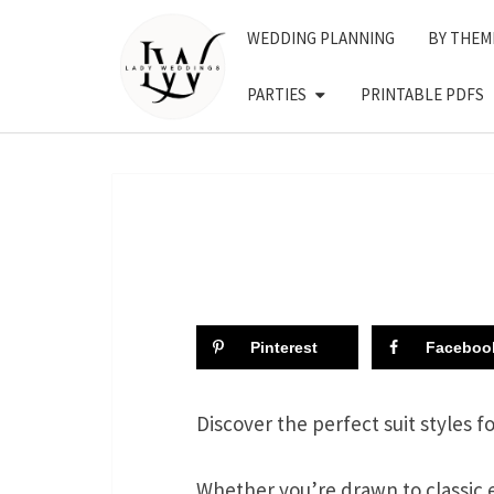
Skip
WEDDING PLANNING
BY THEM
to
content
PARTIES
PRINTABLE PDFS
Pinterest
Faceboo
Discover the perfect suit styles f
Whether you’re drawn to classic 