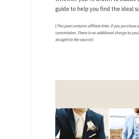
guide to help you find the ideal 
(
This post contains affiliate links. If you purchase 
commission. There is no additional charge to you
straight to the source!)