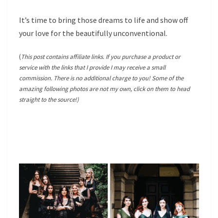
It’s time to bring those dreams to life and show off
your love for the beautifully unconventional.
(
This post contains affiliate links. If you purchase a product or
service with the links that I provide I may receive a small
commission. There is no additional charge to you! Some of the
amazing following photos are not my own, click on them to head
straight to the source!)