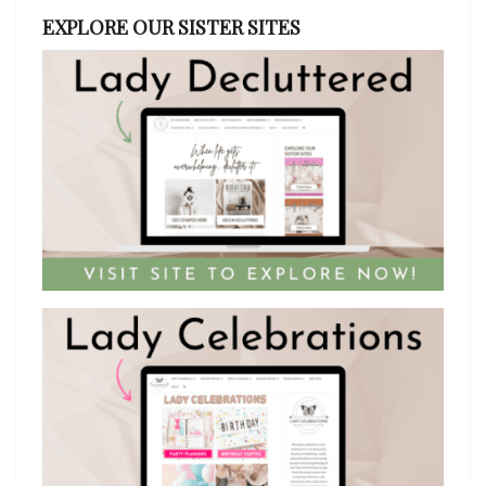
EXPLORE OUR SISTER SITES