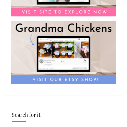
Search for it