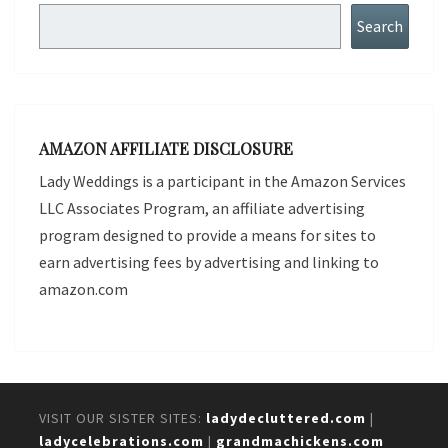
Search
Search
AMAZON AFFILIATE DISCLOSURE
Lady Weddings is a participant in the Amazon Services
LLC Associates Program, an affiliate advertising
program designed to provide a means for sites to
earn advertising fees by advertising and linking to
amazon.com
VISIT OUR SISTER SITES:
ladydecluttered.com
|
ladycelebrations.com
|
grandmachickens.com