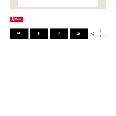
Save
1
SHARES