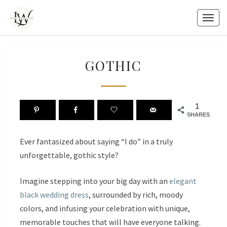
Skip
to
Togg
content
navig
GOTHIC
GOTHIC
1
SHARES
Ever fantasized about saying “I do” in a truly
unforgettable, gothic style?
Imagine stepping into your big day with an
elegant
black wedding dress
, surrounded by rich, moody
colors, and infusing your celebration with unique,
memorable touches that will have everyone talking.