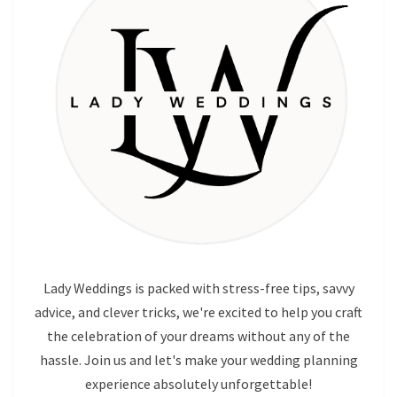
Lady Weddings is packed with stress-free tips, savvy
advice, and clever tricks, we're excited to help you craft
the celebration of your dreams without any of the
hassle. Join us and let's make your wedding planning
experience absolutely unforgettable!