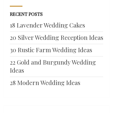
RECENT POSTS
18 Lavender Wedding Cakes
20 Silver Wedding Reception Ideas
30 Rustic Farm Wedding Ideas
22 Gold and Burgundy Wedding
Ideas
28 Modern Wedding Ideas