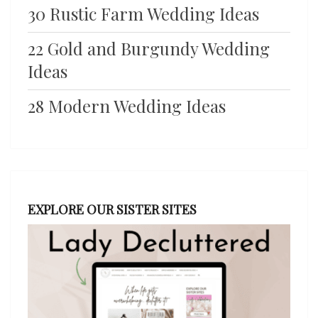
30 Rustic Farm Wedding Ideas
22 Gold and Burgundy Wedding
Ideas
28 Modern Wedding Ideas
EXPLORE OUR SISTER SITES