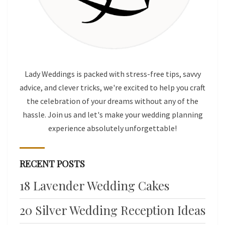
Lady Weddings is packed with stress-free tips, savvy
advice, and clever tricks, we're excited to help you craft
the celebration of your dreams without any of the
hassle. Join us and let's make your wedding planning
experience absolutely unforgettable!
RECENT POSTS
18 Lavender Wedding Cakes
20 Silver Wedding Reception Ideas