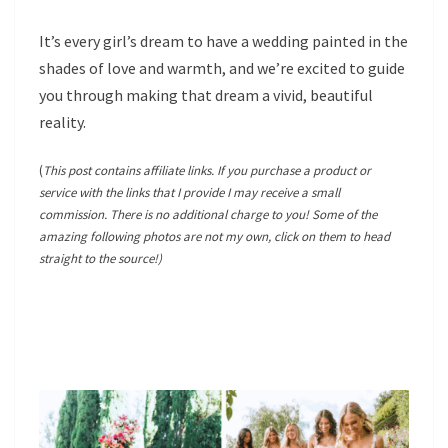
It’s every girl’s dream to have a wedding painted in the
shades of love and warmth, and we’re excited to guide
you through making that dream a vivid, beautiful
reality.
(
This post contains affiliate links. If you purchase a product or
service with the links that I provide I may receive a small
commission. There is no additional charge to you! Some of the
amazing following photos are not my own, click on them to head
straight to the source!)