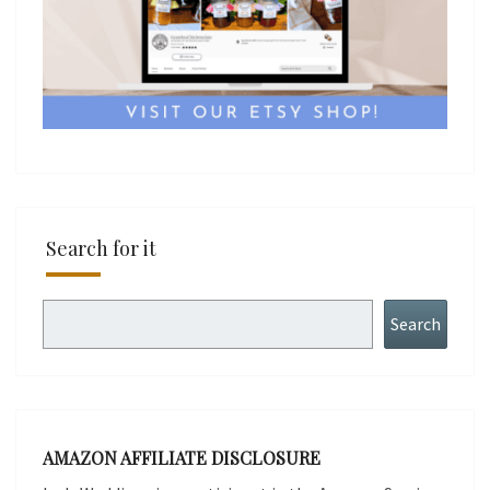
Search for it
Search
Search
AMAZON AFFILIATE DISCLOSURE