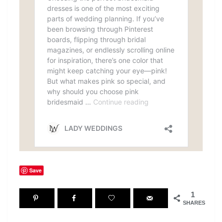
Save
1
SHARES