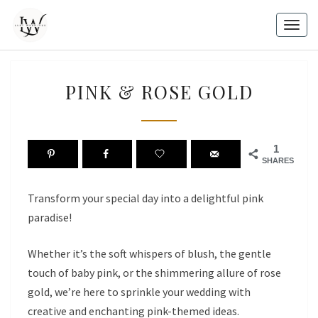
Skip
to
Togg
content
navig
PINK
PINK & ROSE GOLD
&
ROSE
GOLD
1
SHARES
Transform your special day into a delightful pink
paradise!
Whether it’s the soft whispers of blush, the gentle
touch of baby pink, or the shimmering allure of rose
gold, we’re here to sprinkle your wedding with
creative and enchanting pink-themed ideas.