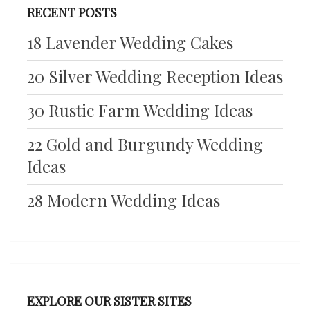
RECENT POSTS
18 Lavender Wedding Cakes
20 Silver Wedding Reception Ideas
30 Rustic Farm Wedding Ideas
22 Gold and Burgundy Wedding
Ideas
28 Modern Wedding Ideas
EXPLORE OUR SISTER SITES