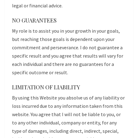
legal or financial advice.
NO GUARANTEES
My role is to assist you in your growth in your goals,
but reaching those goals is dependent upon your
commitment and perseverance. I do not guarantee a
specific result and you agree that results will vary for
each individual and there are no guarantees for a
specific outcome or result.
LIMITATION OF LIABILITY
By using this Website you absolve us of any liability or
loss incurred due to any information taken from this
website. You agree that I will not be liable to you, or
to any other individual, company or entity, for any
type of damages, including direct, indirect, special,