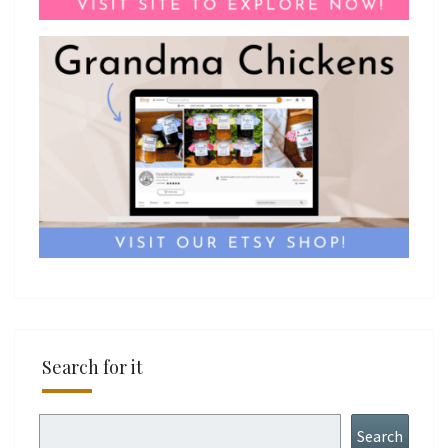
Search for it
Search
Search