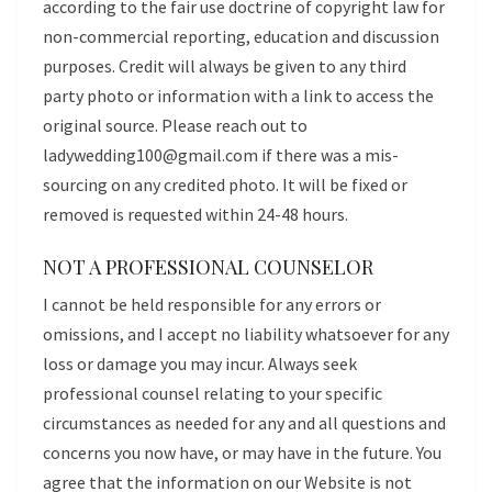
according to the fair use doctrine of copyright law for
non-commercial reporting, education and discussion
purposes. Credit will always be given to any third
party photo or information with a link to access the
original source. Please reach out to
ladywedding100@gmail.com
if there was a mis-
sourcing on any credited photo. It will be fixed or
removed is requested within 24-48 hours.
NOT A PROFESSIONAL COUNSELOR
I cannot be held responsible for any errors or
omissions, and I accept no liability whatsoever for any
loss or damage you may incur. Always seek
professional counsel relating to your specific
circumstances as needed for any and all questions and
concerns you now have, or may have in the future. You
agree that the information on our Website is not