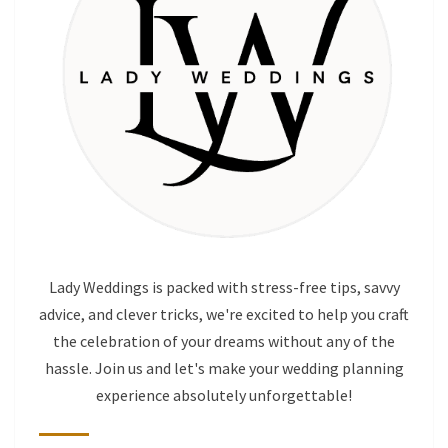
Lady Weddings is packed with stress-free tips, savvy
advice, and clever tricks, we're excited to help you craft
the celebration of your dreams without any of the
hassle. Join us and let's make your wedding planning
experience absolutely unforgettable!