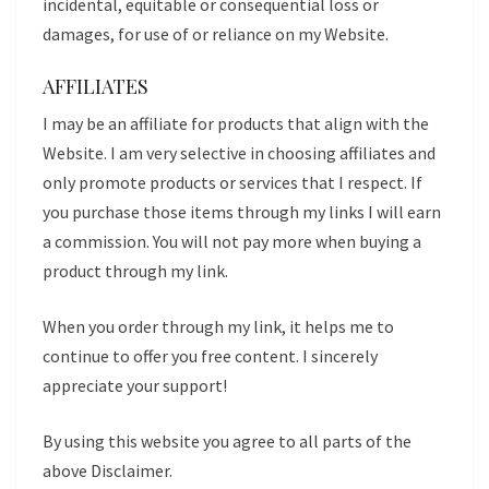
incidental, equitable or consequential loss or
damages, for use of or reliance on my Website.
AFFILIATES
I may be an affiliate for products that align with the
Website. I am very selective in choosing affiliates and
only promote products or services that I respect. If
you purchase those items through my links I will earn
a commission. You will not pay more when buying a
product through my link.
When you order through my link, it helps me to
continue to offer you free content. I sincerely
appreciate your support!
By using this website you agree to all parts of the
above Disclaimer.