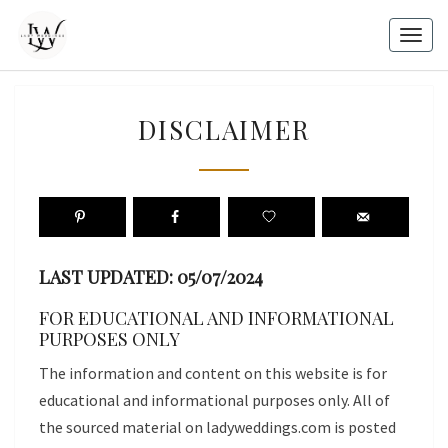
Skip
to
Togg
content
navig
DISCLAIMER
DISCLAIMER
LAST UPDATED: 05/07/2024
FOR EDUCATIONAL AND INFORMATIONAL
PURPOSES ONLY
The information and content on this website is for
educational and informational purposes only. All of
the sourced material on ladyweddings.com is posted