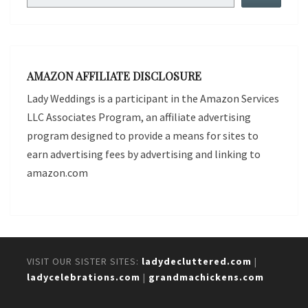
AMAZON AFFILIATE DISCLOSURE
Lady Weddings is a participant in the Amazon Services
LLC Associates Program, an affiliate advertising
program designed to provide a means for sites to
earn advertising fees by advertising and linking to
amazon.com
VISIT OUR SISTER SITES:
ladydecluttered.com
|
ladycelebrations.com
|
grandmachickens.com