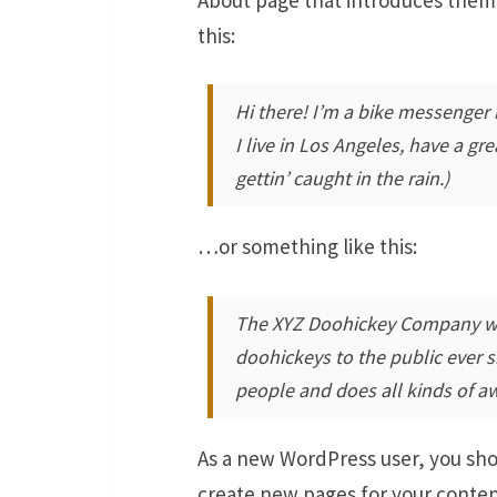
this:
Hi there! I’m a bike messenger b
I live in Los Angeles, have a gr
gettin’ caught in the rain.)
…or something like this:
The XYZ Doohickey Company was
doohickeys to the public ever 
people and does all kinds of 
As a new WordPress user, you sh
create new pages for your conten