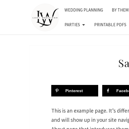
Skip
WEDDING PLANNING
BY THEM
to
content
PARTIES
PRINTABLE PDFS
S
Pinterest
Faceb
This is an example page. It’s diffe
and will show up in your site nav
About page that introduces them to