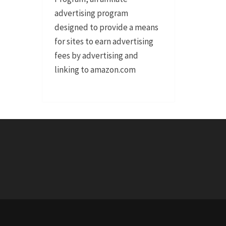
advertising program
designed to provide a means
for sites to earn advertising
fees by advertising and
linking to amazon.com