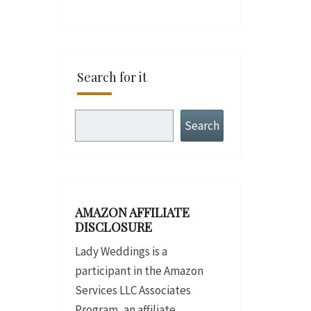
Search for it
Search
Search
AMAZON AFFILIATE
DISCLOSURE
Lady Weddings is a
participant in the Amazon
Services LLC Associates
Program, an affiliate