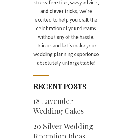
stress-free tips, savvy advice,
and clever tricks, we're
excited to help you craft the
celebration of your dreams
without any of the hassle.
Join us and let's make your
wedding planning experience
absolutely unforgettable!
RECENT POSTS
18 Lavender
Wedding Cakes
20 Silver Wedding
Reception Ideas