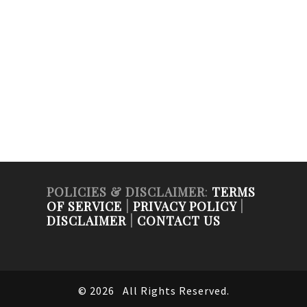
POLICIES & DISCLAIMER
:
TERMS
OF SERVICE
|
PRIVACY POLICY
|
DISCLAIMER
|
CONTACT US
© 2026
All Rights Reserved.