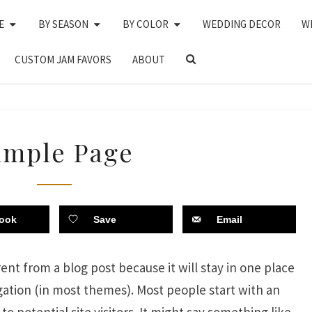
E
BY SEASON
BY COLOR
WEDDING DECOR
W
SEARCH
CUSTOM JAM FAVORS
ABOUT
ICON
SAMPLE
ample Page
PAGE
ook
Save
Email
rent from a blog post because it will stay in one place
igation (in most themes). Most people start with an
 potential site visitors. It might say something like