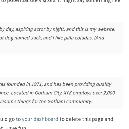
y day, aspiring actor by night, and this is my website.
eat dog named Jack, and I like piña coladas. (And
 founded in 1971, and has been providing quality
since. Located in Gotham City, XYZ employs over 2,000
awesome things for the Gotham community.
ould go to
your dashboard
to delete this page and
t. Have fun!