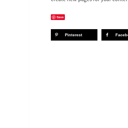
Save
Pinterest
Faceb