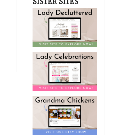
SISTER SITES