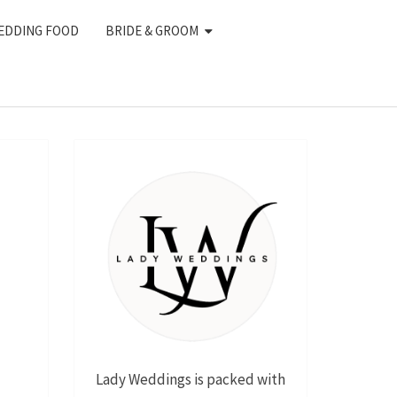
EDDING FOOD
BRIDE & GROOM
Lady Weddings is packed with