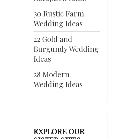
30 Rustic Farm
Wedding Ideas
22 Gold and
Burgundy Wedding
Ideas
28 Modern
Wedding Ideas
EXPLORE OUR