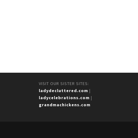
VISIT OUR SISTER SITES:
ladydecluttered.com
|
ladycelebrations.com
|
grandmachickens.com