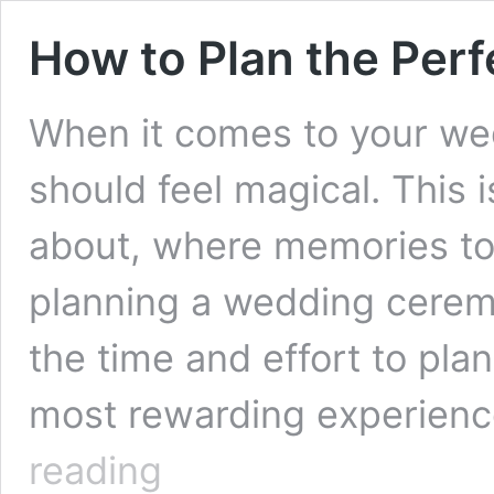
How to Plan the Pe
When it comes to your w
should feel magical. This
about, where memories to 
planning a wedding cerem
the time and effort to pla
most rewarding experienc
How
reading
to