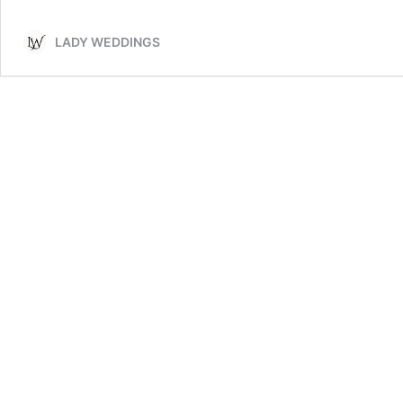
Plan
the
LADY WEDDINGS
Perfect
Wedding
Ceremony