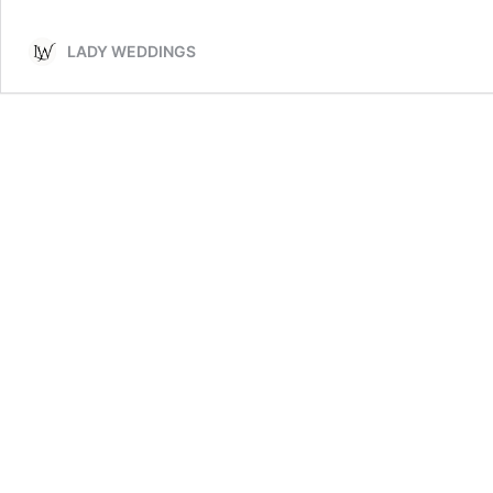
Memorial
Table
LADY WEDDINGS
Ideas