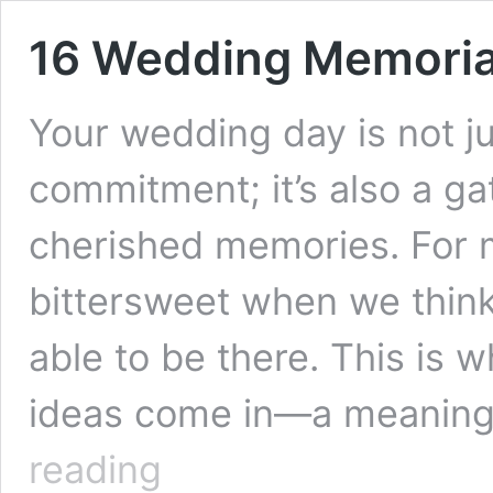
16 Wedding Memorial
Your wedding day is not ju
commitment; it’s also a gat
cherished memories. For m
bittersweet when we think
able to be there. This is
ideas come in—a meaningf
16
reading
Wedding