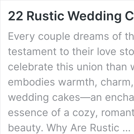
22 Rustic Wedding 
Every couple dreams of th
testament to their love st
celebrate this union than
embodies warmth, charm, a
wedding cakes—an enchant
essence of a cozy, romant
beauty. Why Are Rustic …