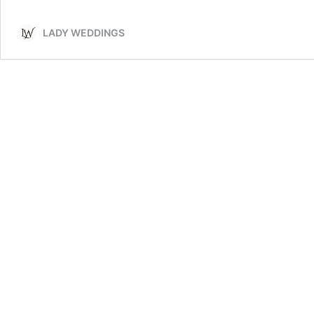
LADY WEDDINGS