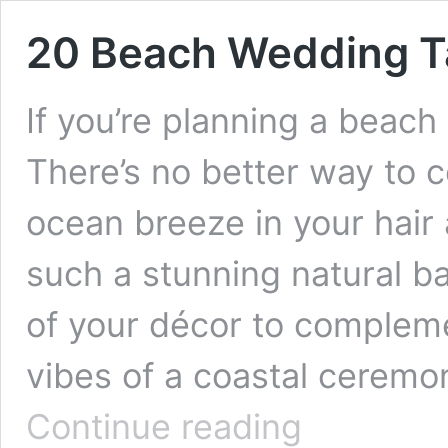
20 Beach Wedding T
If you’re planning a beach
There’s no better way to c
ocean breeze in your hair 
such a stunning natural ba
of your décor to complem
vibes of a coastal ceremo
20
Continue reading
Beach