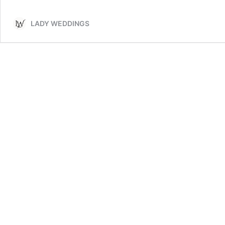
Wedding
Table
LADY WEDDINGS
Centerpieces